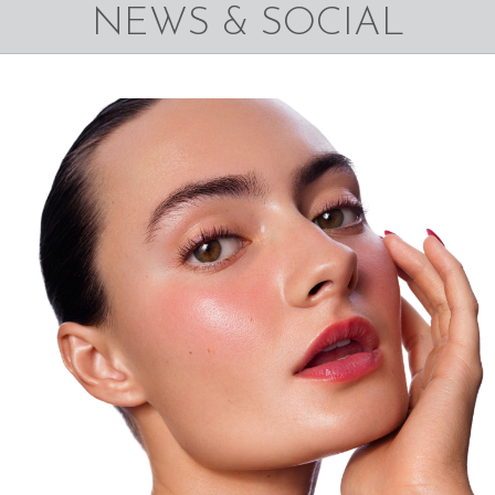
NEWS & SOCIAL