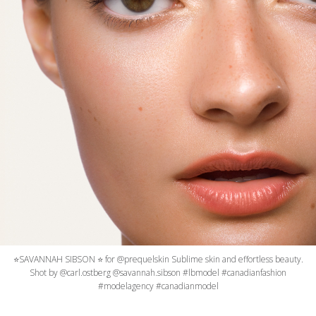
⭐️SAVANNAH SIBSON ⭐️ for @prequelskin Sublime skin and effortless beauty.
Shot by @carl.ostberg @savannah.sibson #lbmodel #canadianfashion
#modelagency #canadianmodel