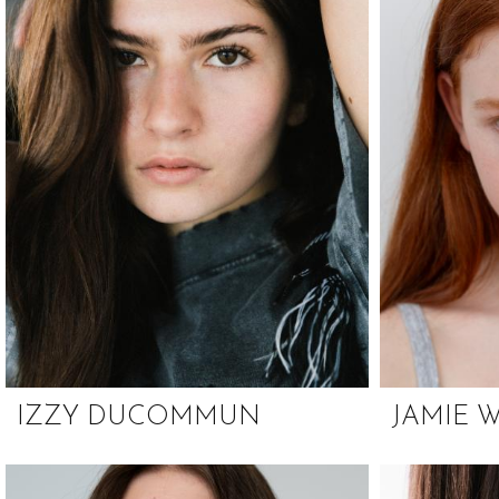
IZZY DUCOMMUN
JAMIE 