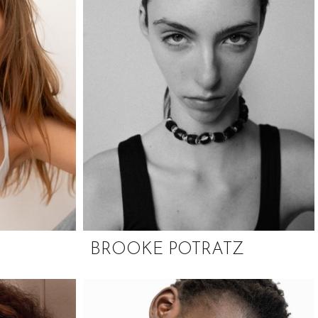
BROOKE POTRATZ