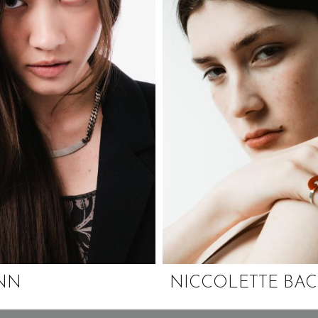
INN
NICCOLETTE BA