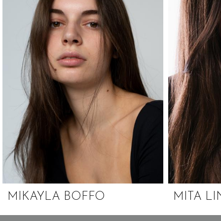
MIKAYLA BOFFO
MITA L