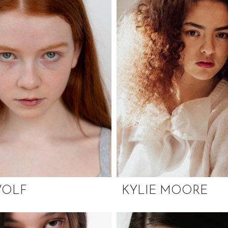
WOLF
KYLIE MOORE