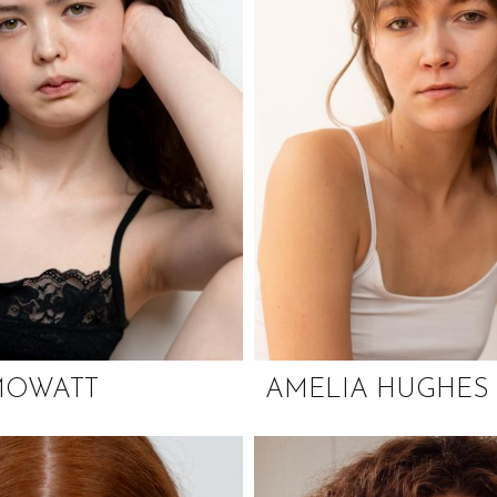
MOWATT
AMELIA HUGHES