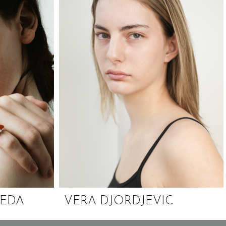
CEDA
VERA DJORDJEVIC