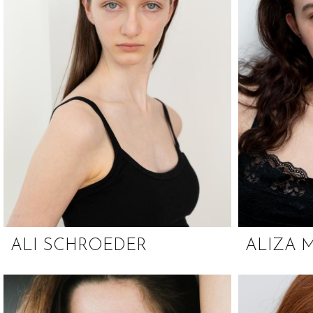
ALI SCHROEDER
ALIZA 