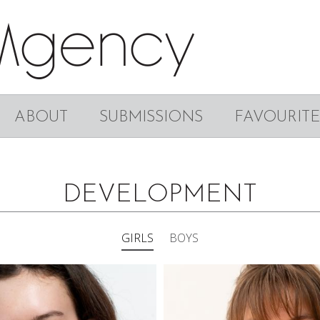
ABOUT
SUBMISSIONS
FAVOURITE
DEVELOPMENT
GIRLS
BOYS