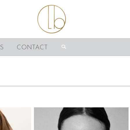
S
CONTACT