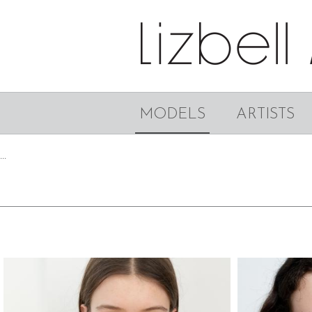
MODELS
ARTISTS
...