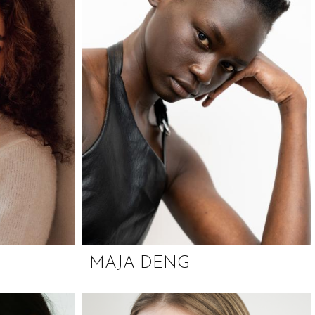
MAJA DENG