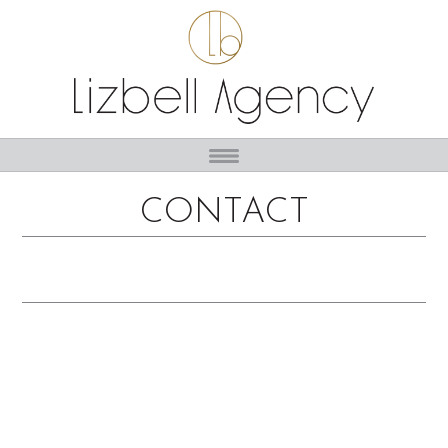
CONTACT