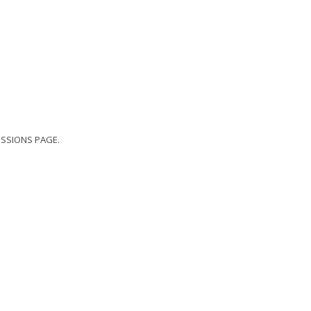
ISSIONS
PAGE.