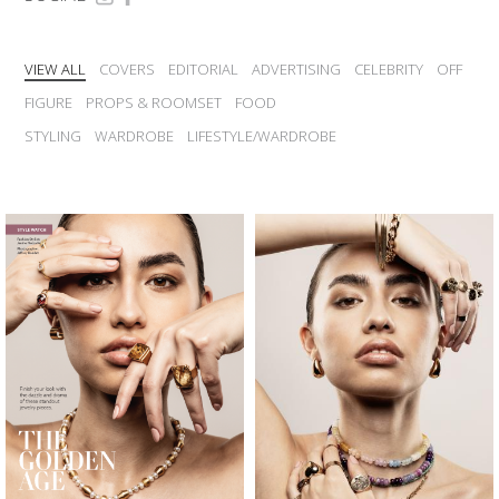
VIEW ALL
COVERS
EDITORIAL
ADVERTISING
CELEBRITY
OFF
FIGURE
PROPS & ROOMSET
FOOD
STYLING
WARDROBE
LIFESTYLE/WARDROBE