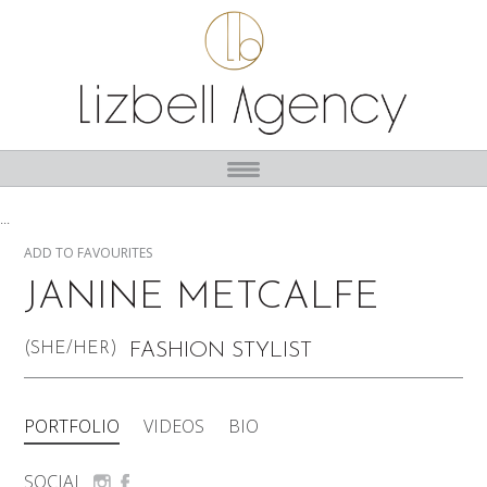
...
ADD TO FAVOURITES
JANINE METCALFE
(SHE/HER)
FASHION STYLIST
PORTFOLIO
VIDEOS
BIO
SOCIAL