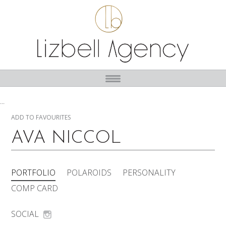
...
ADD TO FAVOURITES
AVA NICCOL
PORTFOLIO
POLAROIDS
PERSONALITY
COMP CARD
SOCIAL