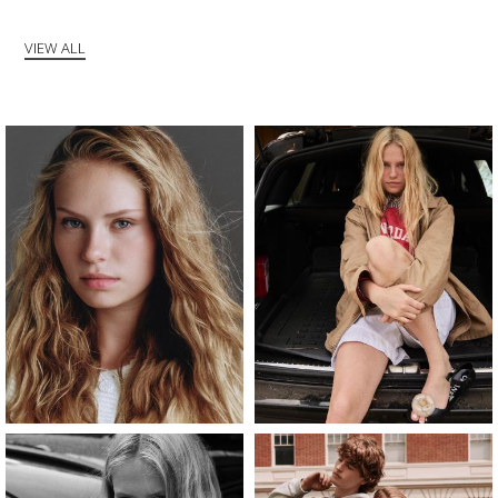
VIEW ALL