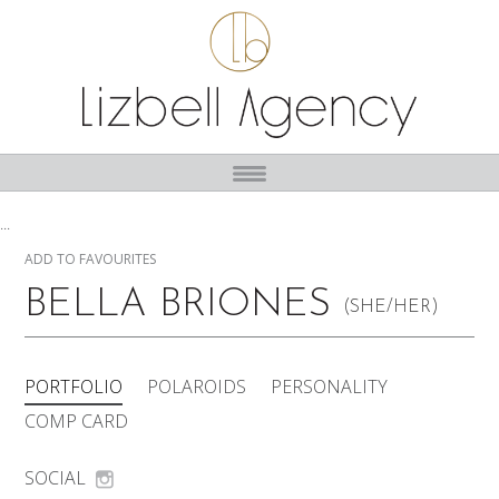
...
ADD TO FAVOURITES
BELLA BRIONES
(SHE/HER)
PORTFOLIO
POLAROIDS
PERSONALITY
COMP CARD
SOCIAL