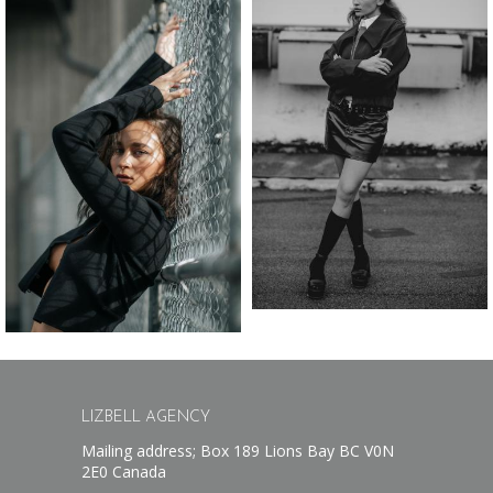
LIZBELL AGENCY
Mailing address; Box 189 Lions Bay BC V0N
2E0 Canada