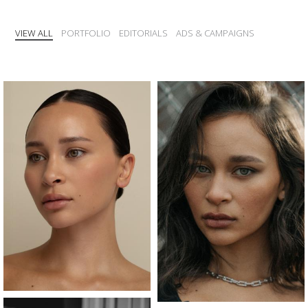
VIEW ALL
PORTFOLIO
EDITORIALS
ADS & CAMPAIGNS