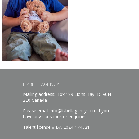
LIZBELL AGENCY
Mailing address; Box 189 Lions Bay BC V0N
2E0 Canada
Please email info@lizbellagency.com if you
have any questions or enquiries.
Talent license # BA-2024-174521