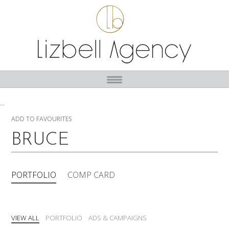
...
ADD TO FAVOURITES
BRUCE
PORTFOLIO
COMP CARD
VIEW ALL
PORTFOLIO
ADS & CAMPAIGNS