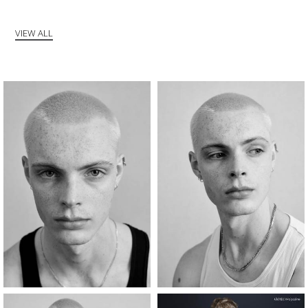
VIEW ALL