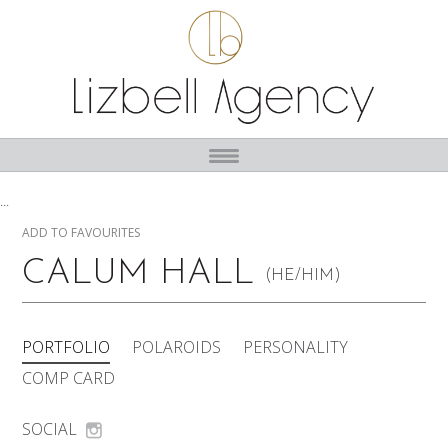
...
ADD TO FAVOURITES
CALUM HALL
(HE/HIM)
PORTFOLIO
POLAROIDS
PERSONALITY
COMP CARD
SOCIAL