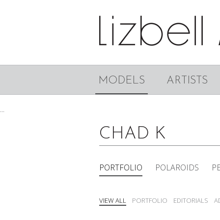
MODELS
ARTISTS
...
CHAD K
PORTFOLIO
POLAROIDS
P
VIEW ALL
PORTFOLIO
EDITORIALS
A