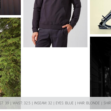
ST: 39 | WAIST: 32.5 | INSEAM: 32 | EYES: BLUE | HAIR: BLONDE | SHIR