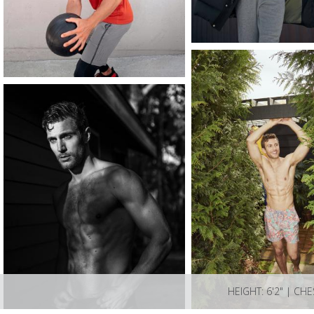
HEIGHT: 6'2" | CHE