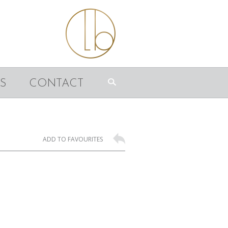
S
CONTACT
ADD TO FAVOURITES