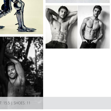
T: 15.5 | SHOES: 11