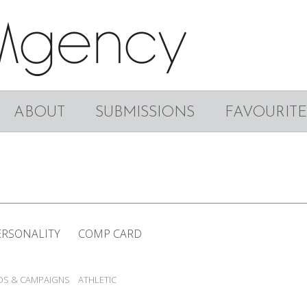
ABOUT
SUBMISSIONS
FAVOURITE
ERSONALITY
COMP CARD
DS & CAMPAIGNS
ATHLETIC