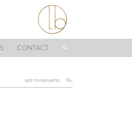
S
CONTACT
ADD TO FAVOURITES