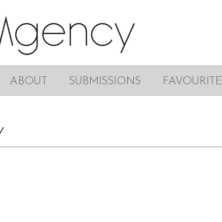
ABOUT
SUBMISSIONS
FAVOURITE
Y