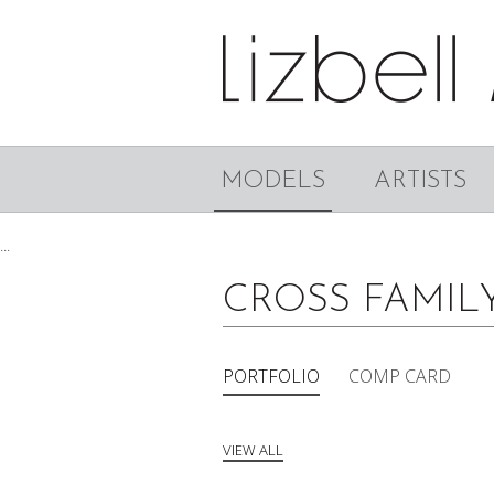
MODELS
ARTISTS
...
CROSS FAMIL
PORTFOLIO
COMP CARD
VIEW ALL