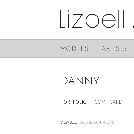
MODELS
ARTISTS
...
DANNY
PORTFOLIO
COMP CARD
VIEW ALL
ADS & CAMPAIGNS