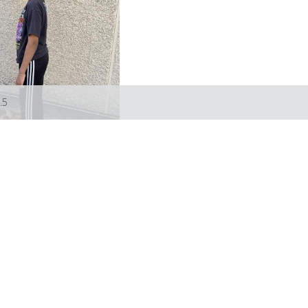
.5
Models
Artists
About
Submissions
Favourites
Contact