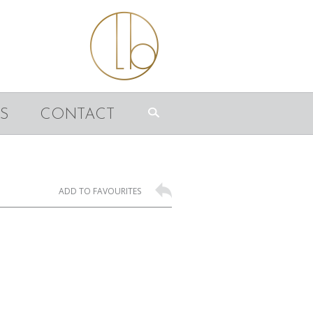
S
CONTACT
ADD TO FAVOURITES