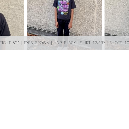
EIGHT: 5'1" | EYES: BROWN | HAIR: BLACK | SHIRT: 12-13Y | SHOES: 10
ions Bay BC V0N 2E0 Canada
ncy.com if you have any questions or enquiries.
74521