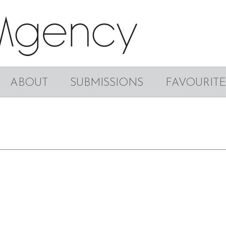
ABOUT
SUBMISSIONS
FAVOURITE