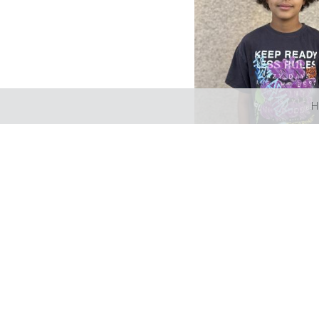
H
LIZBELL AGENCY
Mailing address; Box 189 L
Please email info@lizbellage
Talent license # BA-2024-1