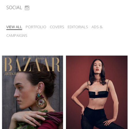
SOCIAL
VIEW ALL
PORTFOLIO
COVERS
EDITORIALS
ADS &
CAMPAIGNS