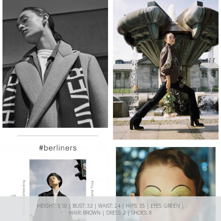
HEIGHT: 5'10 | BUST: 32 | WAIST: 24 | HIPS: 35 | EYES: GREEN |
HAIR: BROWN | DRESS: 2 | SHOES: 8