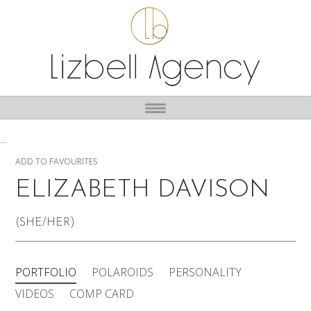
...
ADD TO FAVOURITES
ELIZABETH DAVISON
(SHE/HER)
PORTFOLIO
POLAROIDS
PERSONALITY
VIDEOS
COMP CARD