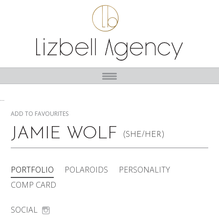
...
ADD TO FAVOURITES
JAMIE WOLF
(SHE/HER)
PORTFOLIO
POLAROIDS
PERSONALITY
COMP CARD
SOCIAL