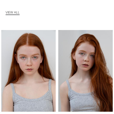
VIEW ALL