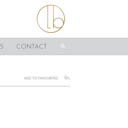
S
CONTACT
ADD TO FAVOURITES