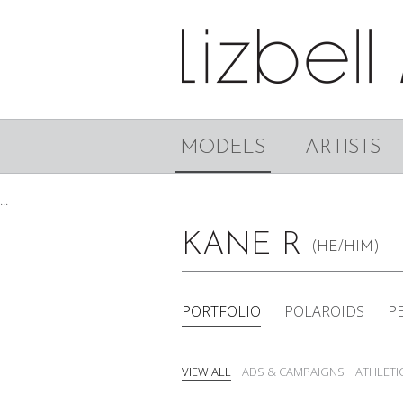
MODELS
ARTISTS
...
KANE R
(HE/HIM)
PORTFOLIO
POLAROIDS
P
VIEW ALL
ADS & CAMPAIGNS
ATHLETI