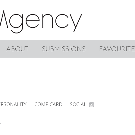
ABOUT
SUBMISSIONS
FAVOURITE
ERSONALITY
COMP CARD
SOCIAL
C