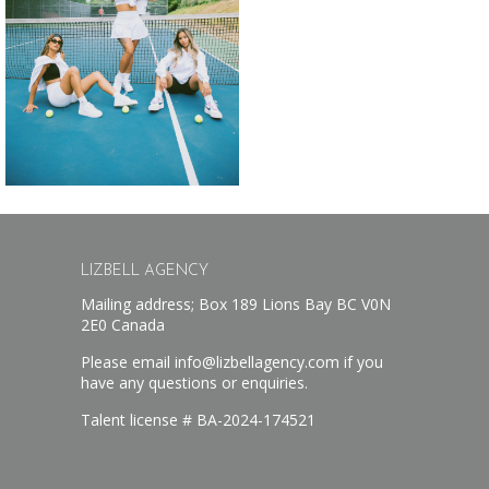
LIZBELL AGENCY
Mailing address; Box 189 Lions Bay BC V0N
2E0 Canada
Please email info@lizbellagency.com if you
have any questions or enquiries.
Talent license # BA-2024-174521