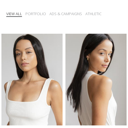
VIEW ALL
PORTFOLIO
ADS & CAMPAIGNS
ATHLETIC