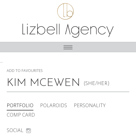
...
ADD TO FAVOURITES
KIM MCEWEN
(SHE/HER)
PORTFOLIO
POLAROIDS
PERSONALITY
COMP CARD
SOCIAL