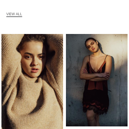
VIEW ALL