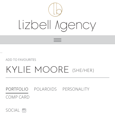
...
ADD TO FAVOURITES
KYLIE MOORE
(SHE/HER)
PORTFOLIO
POLAROIDS
PERSONALITY
COMP CARD
SOCIAL