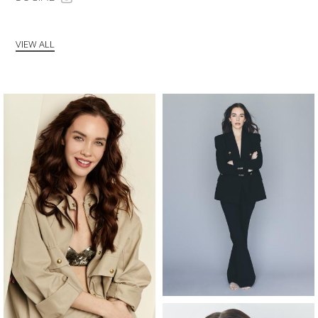
VIEW ALL