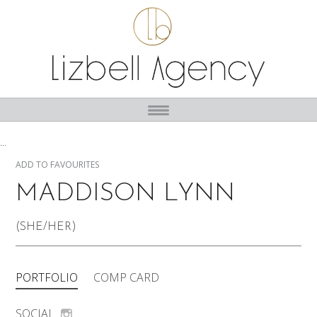
...
ADD TO FAVOURITES
MADDISON LYNN
(SHE/HER)
PORTFOLIO
COMP CARD
SOCIAL