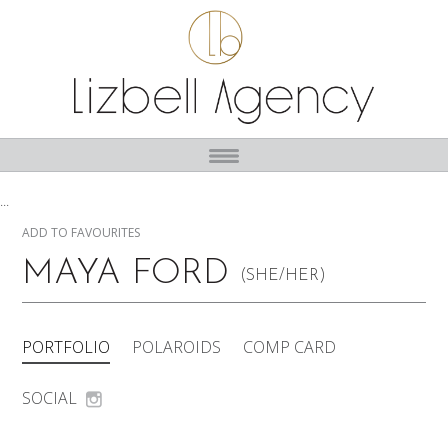
...
ADD TO FAVOURITES
MAYA FORD
(SHE/HER)
PORTFOLIO
POLAROIDS
COMP CARD
SOCIAL