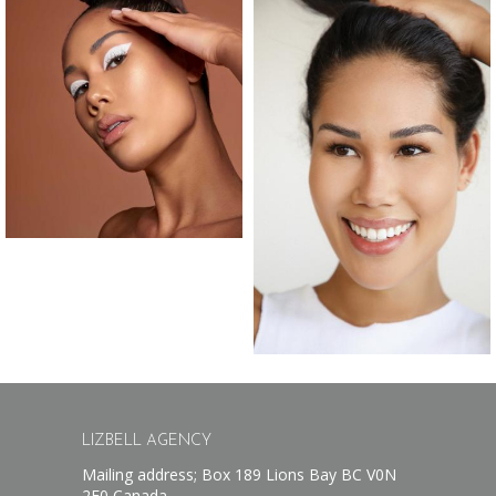
LIZBELL AGENCY
Mailing address; Box 189 Lions Bay BC V0N
2E0 Canada