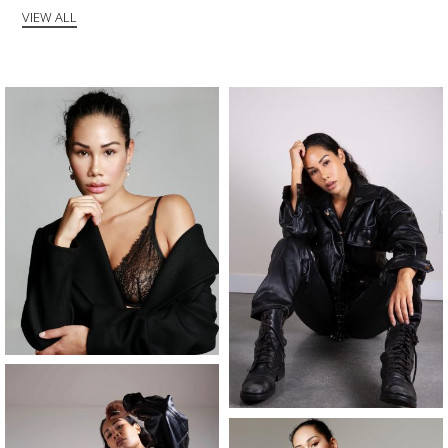
VIEW ALL