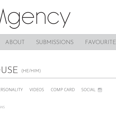
ABOUT
SUBMISSIONS
FAVOURITE
OUSE
(HE/HIM)
ERSONALITY
VIDEOS
COMP CARD
SOCIAL
GNS