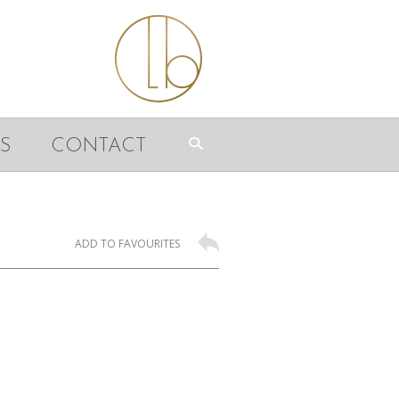
S
CONTACT
ADD TO FAVOURITES