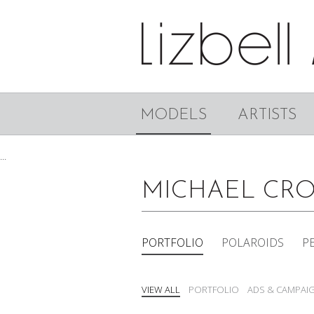
MODELS
ARTISTS
...
MICHAEL CR
PORTFOLIO
POLAROIDS
P
VIEW ALL
PORTFOLIO
ADS & CAMPAI