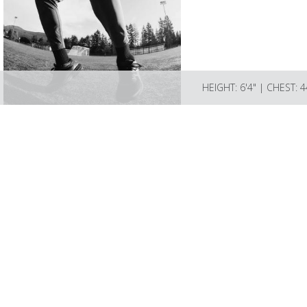
HEIGHT: 6'4" | CHEST: 
LIZBELL AGENCY
Mailing address; Box 189 L
Please email info@lizbellage
Talent license # BA-2024-1