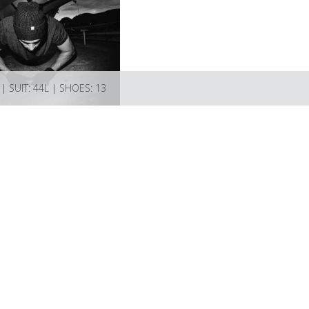
| SUIT: 44L | SHOES: 13
Models
Artists
About
Submissions
Favourites
Contact