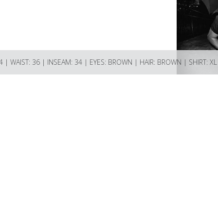
44 | WAIST: 36 | INSEAM: 34 | EYES: BROWN | HAIR: BROWN | SHIRT: XL 
ions Bay BC V0N 2E0 Canada
ncy.com if you have any questions or enquiries.
74521