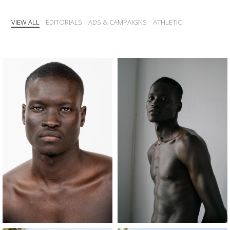
VIEW ALL
EDITORIALS
ADS & CAMPAIGNS
ATHLETIC