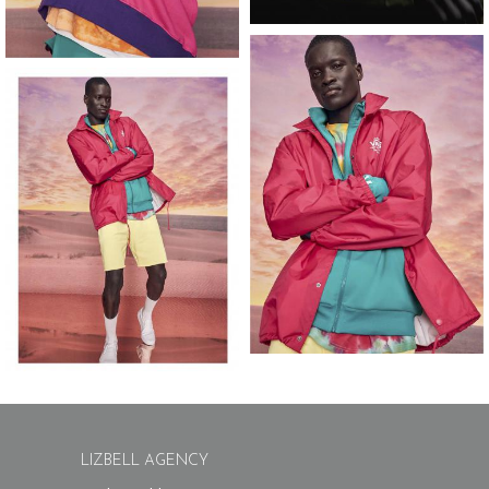
LIZBELL AGENCY