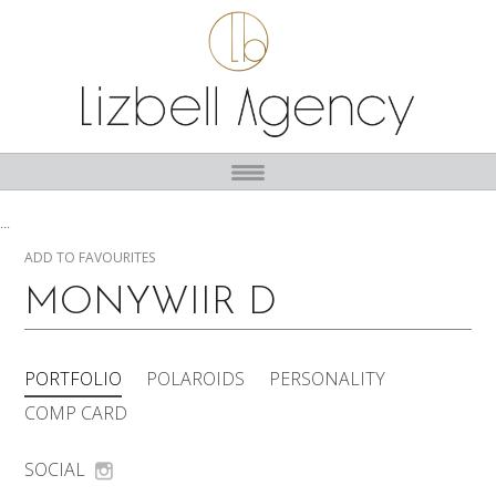
...
ADD TO FAVOURITES
MONYWIIR D
PORTFOLIO
POLAROIDS
PERSONALITY
COMP CARD
SOCIAL