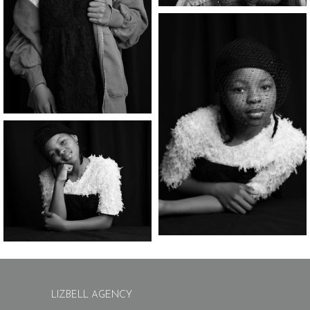
LIZBELL AGENCY