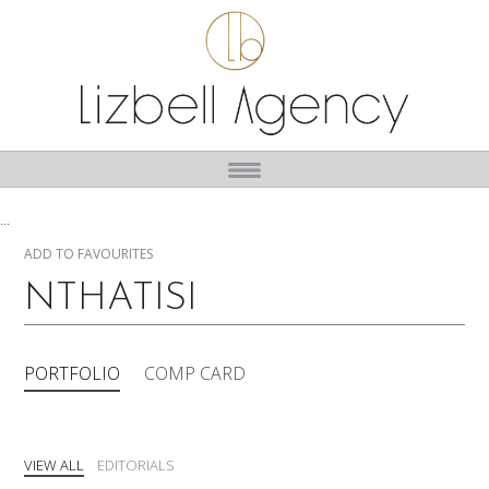
...
ADD TO FAVOURITES
NTHATISI
PORTFOLIO
COMP CARD
VIEW ALL
EDITORIALS