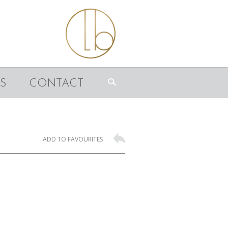
S
CONTACT
ADD TO FAVOURITES