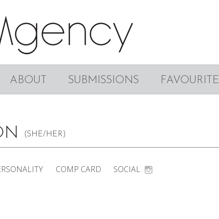
ABOUT
SUBMISSIONS
FAVOURITE
SON
(SHE/HER)
ERSONALITY
COMP CARD
SOCIAL