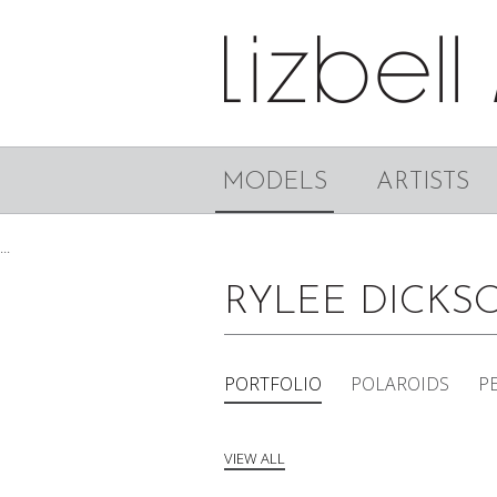
MODELS
ARTISTS
...
RYLEE DICK
PORTFOLIO
POLAROIDS
P
VIEW ALL