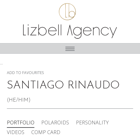
...
ADD TO FAVOURITES
SANTIAGO RINAUDO
(HE/HIM)
PORTFOLIO
POLAROIDS
PERSONALITY
VIDEOS
COMP CARD