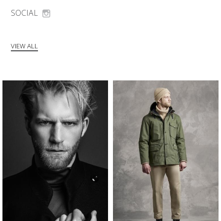
SOCIAL
VIEW ALL