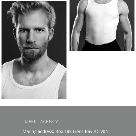
LIZBELL AGENCY
Mailing address; Box 189 Lions Bay BC V0N