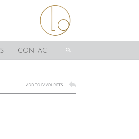
S
CONTACT
ADD TO FAVOURITES