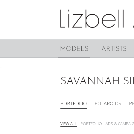
MODELS
ARTISTS
...
SAVANNAH S
PORTFOLIO
POLAROIDS
P
VIEW ALL
PORTFOLIO
ADS & CAMPAI