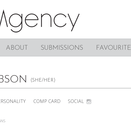
ABOUT
SUBMISSIONS
FAVOURITE
IBSON
(SHE/HER)
ERSONALITY
COMP CARD
SOCIAL
GNS