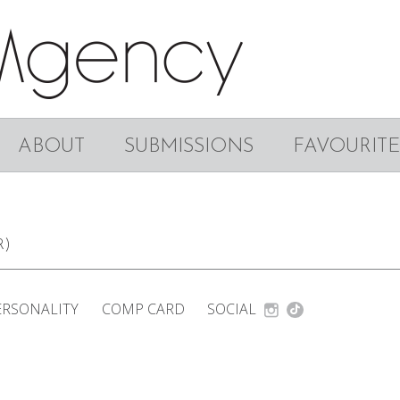
ABOUT
SUBMISSIONS
FAVOURITE
R)
ERSONALITY
COMP CARD
SOCIAL