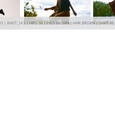
33 | WAIST: 24.5 | HIPS: 36 | EYES: BROWN | HAIR: BROWN | SHIRT: XS
ions Bay BC V0N 2E0 Canada
ncy.com if you have any questions or enquiries.
74521