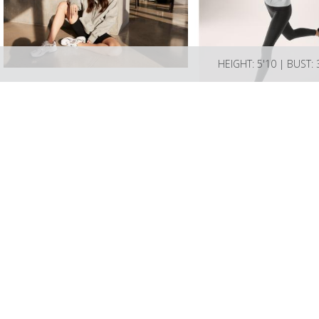
HEIGHT: 5'10 | BUST: 
LIZBELL AGENCY
Mailing address; Box 189 L
Please email info@lizbellage
Talent license # BA-2024-1