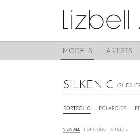
MODELS
ARTISTS
...
SILKEN C
(SHE/HE
PORTFOLIO
POLAROIDS
P
VIEW ALL
PORTFOLIO
ATHLETIC