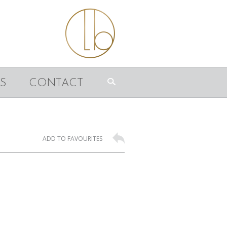
S
CONTACT
ADD TO FAVOURITES