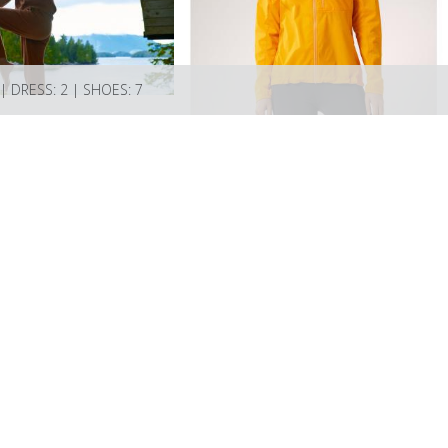
 | DRESS: 2 | SHOES: 7
Models
Artists
About
Submissions
Favourites
Contact