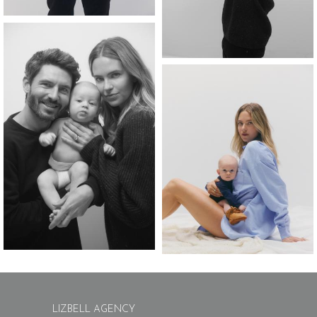
LIZBELL AGENCY