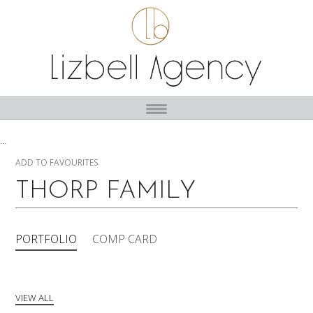
...
ADD TO FAVOURITES
THORP FAMILY
PORTFOLIO
COMP CARD
VIEW ALL